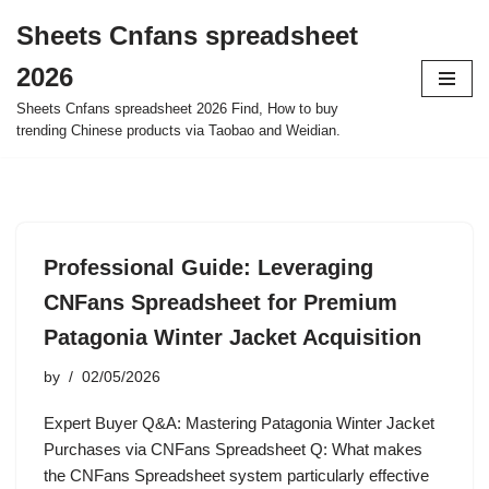
Sheets Cnfans spreadsheet
Skip
2026
to
content
Sheets Cnfans spreadsheet 2026 Find, How to buy
trending Chinese products via Taobao and Weidian.
Professional Guide: Leveraging
CNFans Spreadsheet for Premium
Patagonia Winter Jacket Acquisition
by
02/05/2026
Expert Buyer Q&A: Mastering Patagonia Winter Jacket
Purchases via CNFans Spreadsheet Q: What makes
the CNFans Spreadsheet system particularly effective