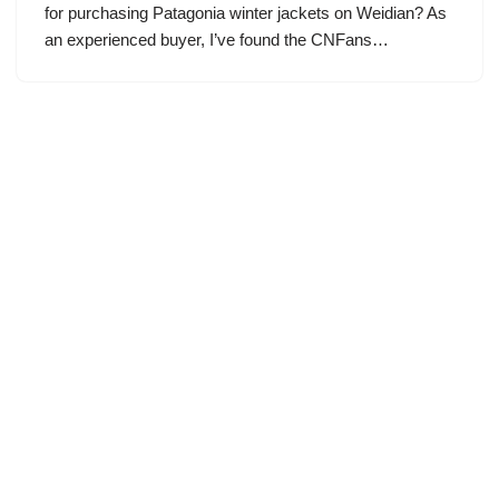
for purchasing Patagonia winter jackets on Weidian? As
an experienced buyer, I’ve found the CNFans…