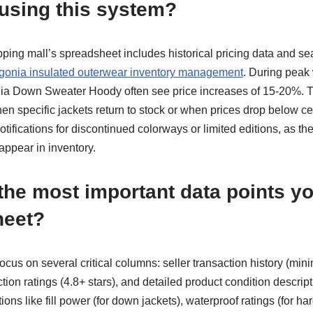
 using this system?
ng mall’s spreadsheet includes historical pricing data and sea
gonia insulated outerwear inventory management
. During peak
ia Down Sweater Hoody often see price increases of 15-20%. T
en specific jackets return to stock or when prices drop below cer
ifications for discontinued colorways or limited editions, as th
appear in inventory.
the most important data points yo
heet?
focus on several critical columns: seller transaction history (m
tion ratings (4.8+ stars), and detailed product condition descript
tions like fill power (for down jackets), waterproof ratings (for ha