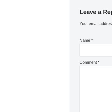
Leave a Re
Your email address
Name
*
Comment
*