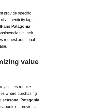
t provide specific
f authenticity tags. I
Fans Patagonia
nsistencies in their
ys request additional
hase.
mizing value
many sellers reduce
ties where purchasing
he
seasonal Patagonia
iscounts on previous