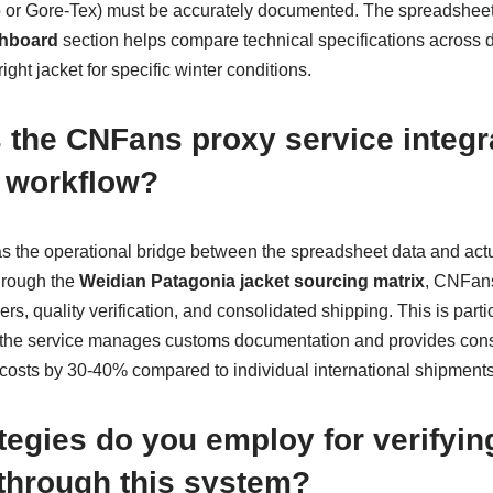
o or Gore-Tex) must be accurately documented. The spreadshee
shboard
section helps compare technical specifications across d
ight jacket for specific winter conditions.
the CNFans proxy service integra
 workflow?
as the operational bridge between the spreadsheet data and ac
through the
Weidian Patagonia jacket sourcing matrix
, CNFans
s, quality verification, and consolidated shipping. This is partic
s the service manages customs documentation and provides con
 costs by 30-40% compared to individual international shipments
tegies do you employ for verifyin
 through this system?