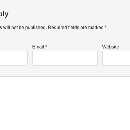
ply
 will not be published.
Required fields are marked
*
Email
*
Website