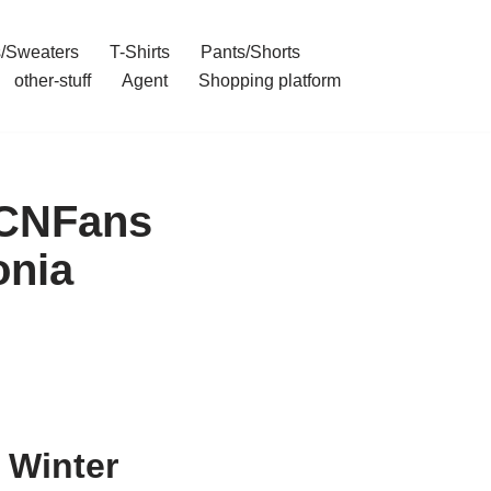
/Sweaters
T-Shirts
Pants/Shorts
other-stuff
Agent
Shopping platform
 CNFans
onia
 Winter