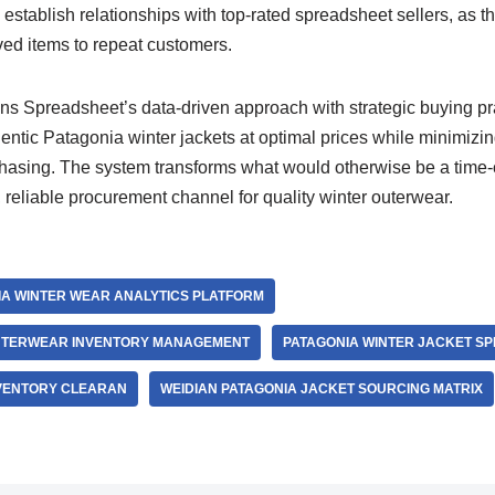
, establish relationships with top-rated spreadsheet sellers, as t
ved items to repeat customers.
 Spreadsheet’s data-driven approach with strategic buying pr
entic Patagonia winter jackets at optimal prices while minimizin
chasing. The system transforms what would otherwise be a tim
t, reliable procurement channel for quality winter outerwear.
A WINTER WEAR ANALYTICS PLATFORM
OUTERWEAR INVENTORY MANAGEMENT
PATAGONIA WINTER JACKET S
VENTORY CLEARAN
WEIDIAN PATAGONIA JACKET SOURCING MATRIX