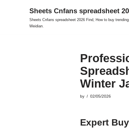
Sheets Cnfans spreadsheet 2
Skip
Sheets Cnfans spreadsheet 2026 Find, How to buy trending
to
Weidian.
content
Professi
Spreadsh
Winter J
by
02/05/2026
Expert Buy