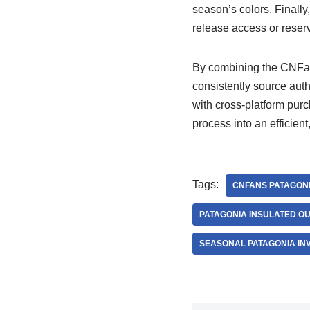
season’s colors. Finally
release access or reser
By combining the CNFans
consistently source auth
with cross-platform pur
process into an efficien
Tags:
CNFANS PATAGONI
PATAGONIA INSULATED 
SEASONAL PATAGONIA IN