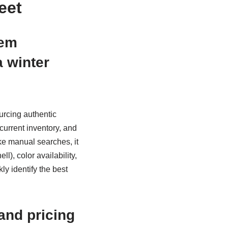
eet
tem
a winter
urcing authentic
current inventory, and
ke manual searches, it
), color availability,
kly identify the best
and pricing