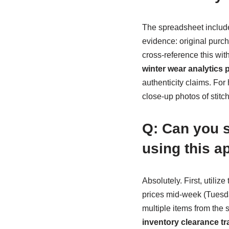
The spreadsheet includes
evidence: original purch
cross-reference this wi
winter wear analytics 
authenticity claims. Fo
close-up photos of stit
Q: Can you s
using this 
Absolutely. First, utili
prices mid-week (Tuesda
multiple items from the 
inventory clearance tr