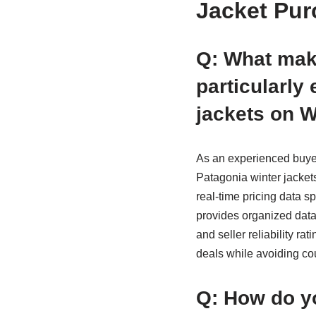
Jacket Pur
Q: What mak
particularly
jackets on 
As an experienced buyer
Patagonia winter jacket
real-time pricing data sp
provides organized data 
and seller reliability ra
deals while avoiding co
Q: How do yo