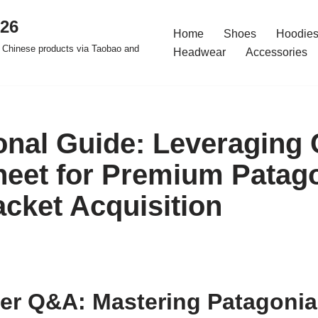
026
Home
Shoes
Hoodies
 Chinese products via Taobao and
Headwear
Accessories
onal Guide: Leveraging
eet for Premium Patag
acket Acquisition
er Q&A: Mastering Patagonia