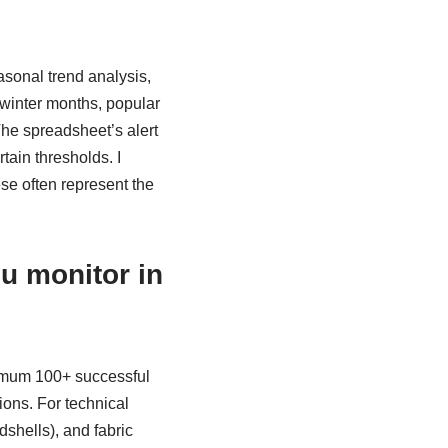
sonal trend analysis,
 winter months, popular
he spreadsheet’s alert
tain thresholds. I
ese often represent the
u monitor in
inimum 100+ successful
ions. For technical
rdshells), and fabric