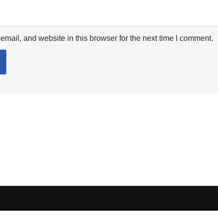
mail, and website in this browser for the next time I comment.