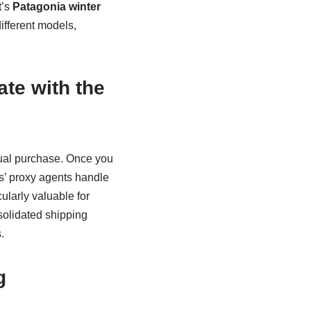
t’s
Patagonia winter
ifferent models,
te with the
tual purchase. Once you
’ proxy agents handle
ularly valuable for
solidated shipping
.
g