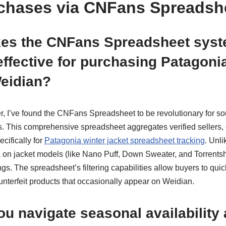
chases via CNFans Spreadsh
es the CNFans Spreadsheet sys
 effective for purchasing Patagoni
Weidian?
, I’ve found the CNFans Spreadsheet to be revolutionary for so
s. This comprehensive spreadsheet aggregates verified sellers, 
ecifically for
Patagonia winter jacket spreadsheet tracking
. Unli
on jacket models (like Nano Puff, Down Sweater, and Torrentshell
tings. The spreadsheet’s filtering capabilities allow buyers to quic
unterfeit products that occasionally appear on Weidian.
u navigate seasonal availability 