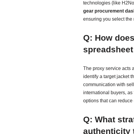
technologies (like H2N
gear procurement da
ensuring you select the r
Q: How does 
spreadsheet
The proxy service acts 
identify a target jacket 
communication with seller
international buyers, a
options that can reduce
Q: What stra
authenticity