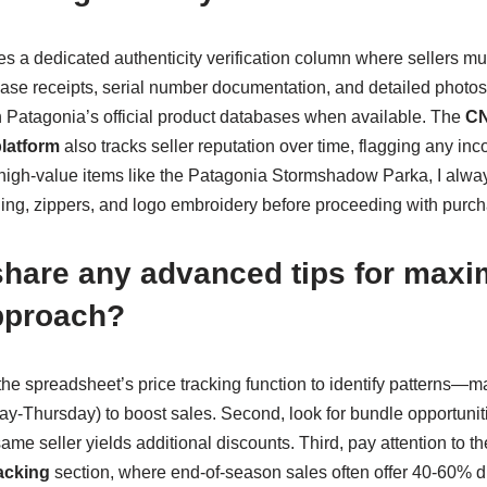
 a dedicated authenticity verification column where sellers mus
ase receipts, serial number documentation, and detailed photos o
th Patagonia’s official product databases when available. The
CN
platform
also tracks seller reputation over time, flagging any inco
r high-value items like the Patagonia Stormshadow Parka, I alwa
ching, zippers, and logo embroidery before proceeding with purc
hare any advanced tips for maxi
approach?
ze the spreadsheet’s price tracking function to identify patterns—
y-Thursday) to boost sales. Second, look for bundle opportuni
same seller yields additional discounts. Third, pay attention to t
acking
section, where end-of-season sales often offer 40-60% d