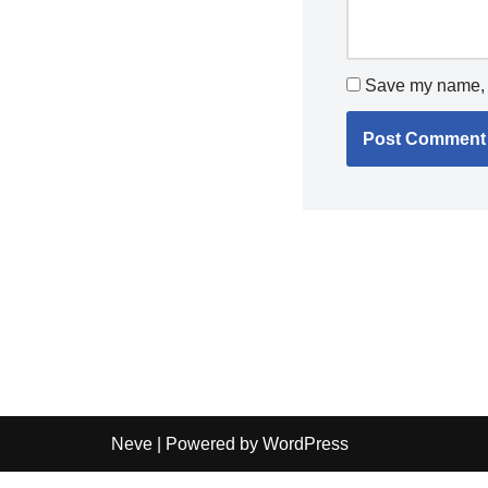
Save my name, e
Neve
| Powered by
WordPress