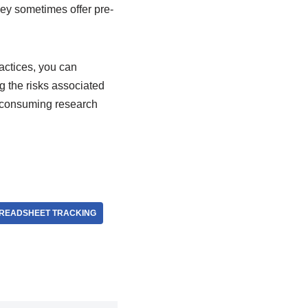
hey sometimes offer pre-
actices, you can
g the risks associated
e-consuming research
PREADSHEET TRACKING