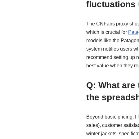
fluctuations
The CNFans proxy shoppi
which is crucial for
Pata
models like the Patagon
system notifies users wh
recommend setting up not
best value when they re
Q: What are 
the spreads
Beyond basic pricing, I 
sales), customer satisfac
winter jackets, specifica