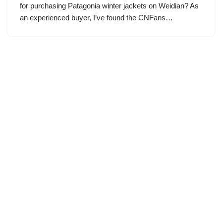
for purchasing Patagonia winter jackets on Weidian? As
an experienced buyer, I’ve found the CNFans…