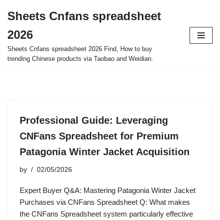
Sheets Cnfans spreadsheet
Skip
2026
to
content
Sheets Cnfans spreadsheet 2026 Find, How to buy
trending Chinese products via Taobao and Weidian.
Professional Guide: Leveraging
CNFans Spreadsheet for Premium
Patagonia Winter Jacket Acquisition
by
02/05/2026
Expert Buyer Q&A: Mastering Patagonia Winter Jacket
Purchases via CNFans Spreadsheet Q: What makes
the CNFans Spreadsheet system particularly effective