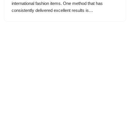
international fashion items. One method that has
consistently delivered excellent results is…