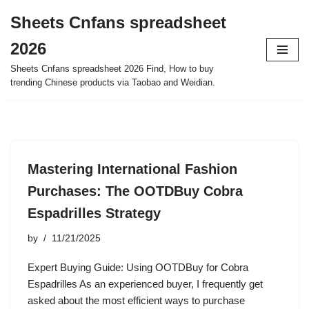
Sheets Cnfans spreadsheet
Skip
2026
to
content
Sheets Cnfans spreadsheet 2026 Find, How to buy
trending Chinese products via Taobao and Weidian.
Mastering International Fashion
Purchases: The OOTDBuy Cobra
Espadrilles Strategy
by
11/21/2025
Expert Buying Guide: Using OOTDBuy for Cobra
Espadrilles As an experienced buyer, I frequently get
asked about the most efficient ways to purchase