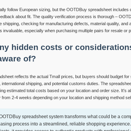
cally follow European sizing, but the OOTDBuy spreadsheet includes 
edback about fit. The quality verification process is thorough – OOT
e shipping, checking for manufacturing defects, material quality, and a
 is invaluable, especially when purchasing multiple pairs for resale or p
any hidden costs or consideration
aware of?
adsheet reflects the actual Tmall prices, but buyers should budget for 
, international shipping, and potential customs duties. The spreadshe
ng estimated total costs based on your location and order size. It’s al
y from 2-4 weeks depending on your location and shipping method sel
e OOTDBuy spreadsheet system transforms what could be a comp
hasing process into a streamlined, reliable shopping experience