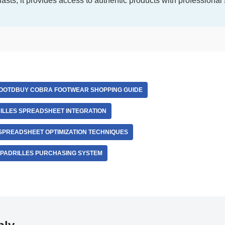
iasts, it provides access to authentic products with professional
OOTDBUY COBRA FOOTWEAR SHOPPING GUIDE
LLES SPREADSHEET INTEGRATION
PREADSHEET OPTIMIZATION TECHNIQUES
PADRILLES PURCHASING SYSTEM