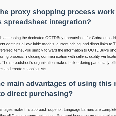
he proxy shopping process work
spreadsheet integration?
th accessing the dedicated OOTDBuy spreadsheet for Cobra espadril
contains all available models, current pricing, and direct links to T
referred items, you simply forward the information to OOTDBuy’s sh
asing process, including communication with sellers, quality verificatio
The spreadsheet’s organization makes bulk ordering particularly effi
s and create shopping lists.
he main advantages of using this
o direct purchasing?
vantages make this approach superior. Language barriers are complete
s all Chinese communications. Payment becomes much simpler sin