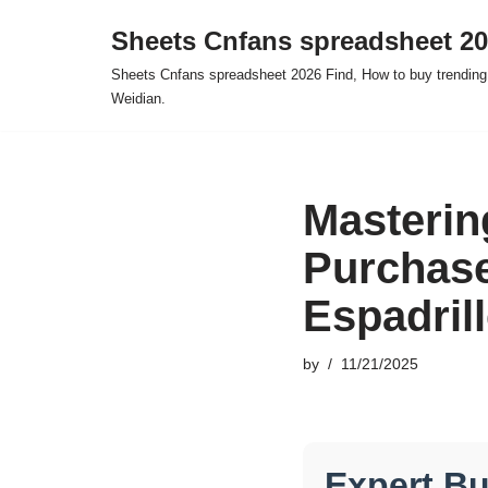
Sheets Cnfans spreadsheet 2
Skip
Sheets Cnfans spreadsheet 2026 Find, How to buy trending
to
Weidian.
content
Masterin
Purchas
Espadril
by
11/21/2025
Expert B