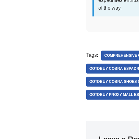
espadrilles enthus
of the way.
Tags:
COMPREHENSIVE 
OOTDBUY COBRA ESPADRI
OOTDBUY COBRA SHOES S
OOTDBUY PROXY MALL ES