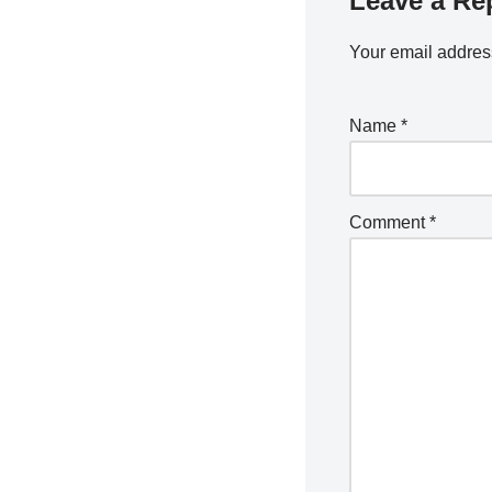
Leave a Re
Your email address
Name
*
Comment
*