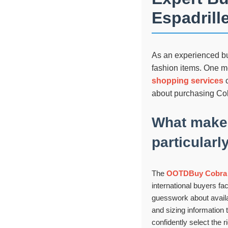
Espadrill
As an experienced buy
fashion items. One me
shopping services
c
about purchasing Cob
What make
particularl
The
OOTDBuy Cobra E
international buyers fac
guesswork about availab
and sizing information t
confidently select the r