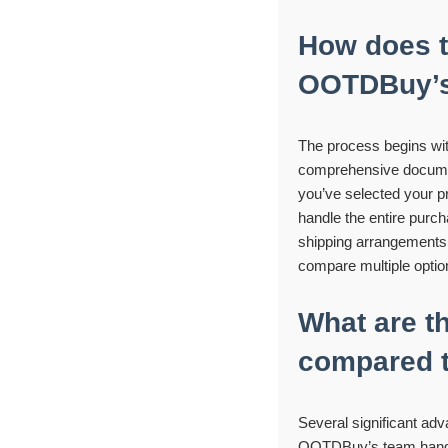
How does t
OOTDBuy’s 
The process begins wi
comprehensive document 
you’ve selected your p
handle the entire purch
shipping arrangements. 
compare multiple option
What are t
compared t
Several significant ad
OOTDBuy’s team handle