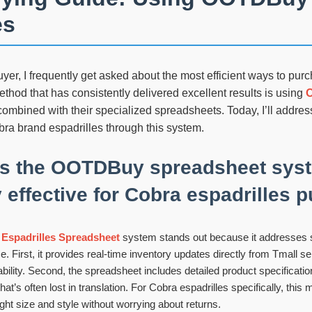
es
er, I frequently get asked about the most efficient ways to purc
thod that has consistently delivered excellent results is using
ombined with their specialized spreadsheets. Today, I’ll addr
ra brand espadrilles through this system.
s the OOTDBuy spreadsheet sys
y effective for Cobra espadrilles
spadrilles Spreadsheet
system stands out because it addresses 
e. First, it provides real-time inventory updates directly from Tmall sel
ility. Second, the spreadsheet includes detailed product specification
hat’s often lost in translation. For Cobra espadrilles specifically, thi
ight size and style without worrying about returns.