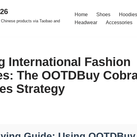
026
Home
Shoes
Hoodies
 Chinese products via Taobao and
Headwear
Accessories
g International Fashion
es: The OOTDBuy Cobr
les Strategy
uying Guide: Using OOTDBuy 