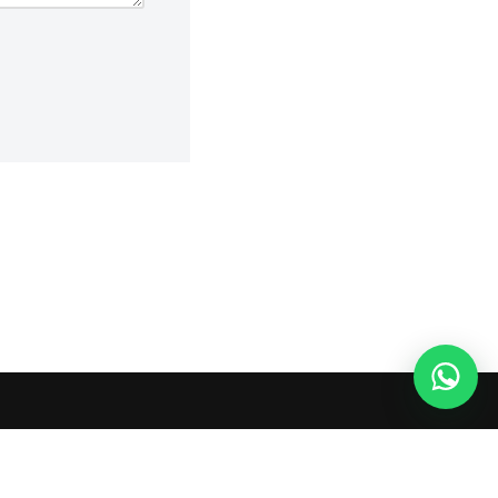
 or shopping agents. Verify current seller, QC, price and