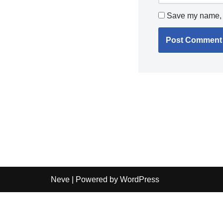
Save my name, e
Neve
| Powered by
WordPress
Independent guide:
This site does not sell products, pr