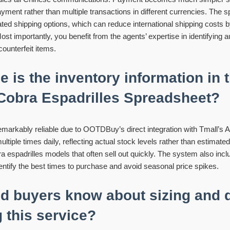
payment rather than multiple transactions in different currencies. The
ated shipping options, which can reduce international shipping cost
ost importantly, you benefit from the agents’ expertise in identifying 
ounterfeit items.
e is the inventory information in 
obra Espadrilles Spreadsheet?
remarkably reliable due to OOTDBuy’s direct integration with Tmall’s
iple times daily, reflecting actual stock levels rather than estimated a
a espadrilles models that often sell out quickly. The system also inclu
dentify the best times to purchase and avoid seasonal price spikes.
d buyers know about sizing and q
 this service?