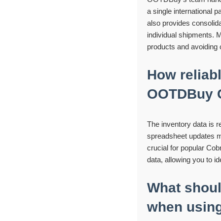
a single international 
also provides consolid
individual shipments. M
products and avoiding c
How reliabl
OOTDBuy C
The inventory data is 
spreadsheet updates mult
crucial for popular Cobr
data, allowing you to i
What shoul
when using