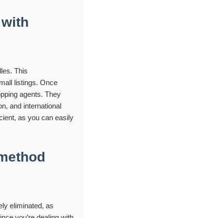
 with
les. This
mall listings. Once
opping agents. They
n, and international
cient, as you can easily
 method
ly eliminated, as
ce you’re dealing with