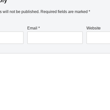
ply
 will not be published.
Required fields are marked
*
Email
*
Website