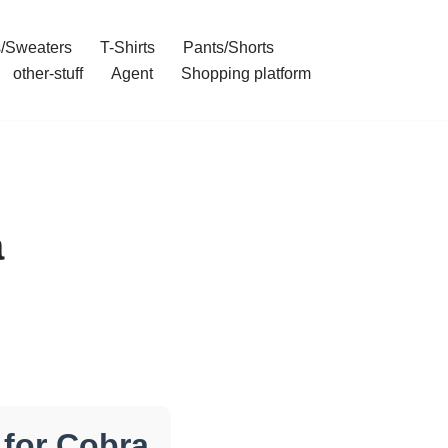
/Sweaters
T-Shirts
Pants/Shorts
other-stuff
Agent
Shopping platform
a
for Cobra