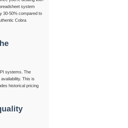
 spreadsheet system
s by 30-50% compared to
authentic Cobra
the
 API systems. The
vailability. This is
des historical pricing
uality