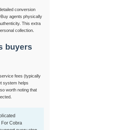
detailed conversion
DBuy agents physically
uthenticity. This extra
ersonal collection.
s buyers
service fees (typically
et system helps
so worth noting that
ected.
licated
. For Cobra