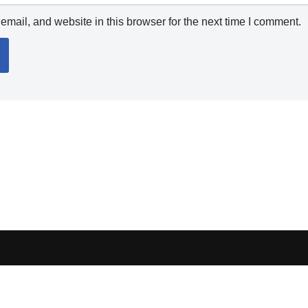
mail, and website in this browser for the next time I comment.
ocess orders, handle shipping, verify sellers, or represent marketplaces