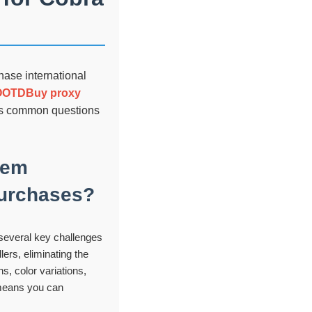
hase international
OOTDBuy proxy
ess common questions
tem
 purchases?
several key challenges
lers, eliminating the
s, color variations,
s means you can