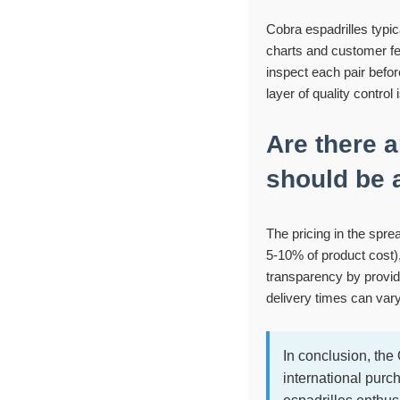
Cobra espadrilles typi
charts and customer fe
inspect each pair befor
layer of quality control
Are there 
should be 
The pricing in the spre
5-10% of product cost)
transparency by providi
delivery times can var
In conclusion, th
international purc