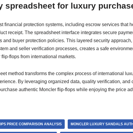
y spreadsheet for luxury purchas
 financial protection systems, including escrow services that h
oduct receipt. The spreadsheet interface integrates secure paym
s and buyer protection policies. This layered security approach
stem and seller verification processes, creates a safe environme
flip-flops from international markets.
t method transforms the complex process of international luxu
erience. By leveraging organized data, quality verification, and
purchase authentic Moncler flip-flops while enjoying the price a
OPS PRICE COMPARISON ANALYSIS
MONCLER LUXURY SANDALS AUTH