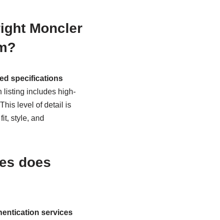
right Moncler
em?
ed specifications
 listing includes high-
is level of detail is
it, style, and
ses does
entication services