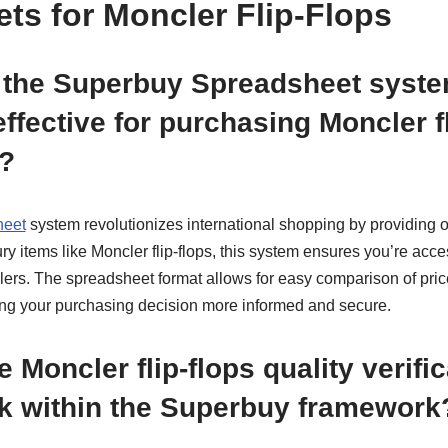
ts for Moncler Flip-Flops
the Superbuy Spreadsheet syst
effective for purchasing Moncler f
?
heet
system revolutionizes international shopping by providing o
xury items like Moncler flip-flops, this system ensures you’re acc
lers. The spreadsheet format allows for easy comparison of price
ing your purchasing decision more informed and secure.
 Moncler flip-flops quality verific
k within the Superbuy framework