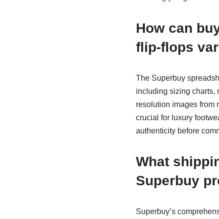
How can buye
flip-flops v
The Superbuy spreadsh
including sizing charts,
resolution images from m
crucial for luxury footw
authenticity before comm
What shippi
Superbuy pr
Superbuy’s comprehensi