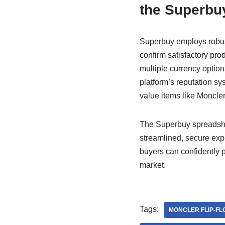
the Superbu
Superbuy employs robust
confirm satisfactory pr
multiple currency option
platform’s reputation sy
value items like Moncler 
The Superbuy spreadshee
streamlined, secure exp
buyers can confidently 
market.
Tags:
MONCLER FLIP-FL