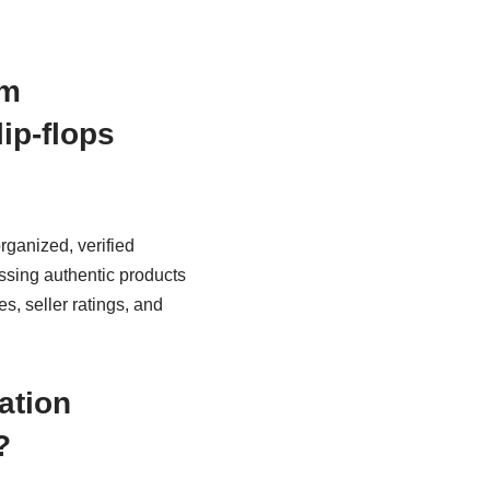
em
lip-flops
rganized, verified
essing authentic products
s, seller ratings, and
ation
?