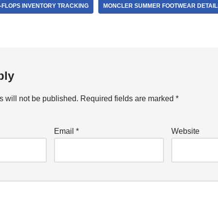
-FLOPS INVENTORY TRACKING
MONCLER SUMMER FOOTWEAR DETAILE
ply
 will not be published.
Required fields are marked
*
Email
*
Website