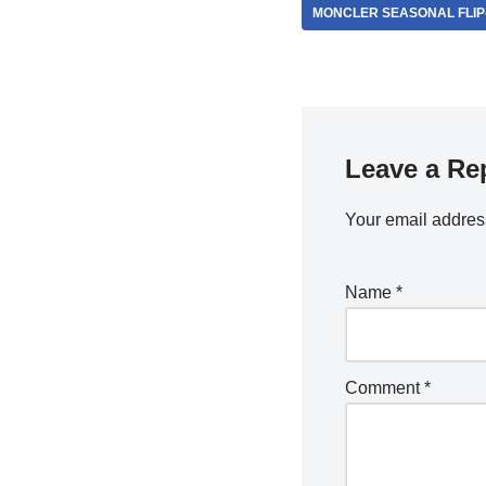
MONCLER SEASONAL FLIP
Leave a Re
Your email address
Name
*
Comment
*