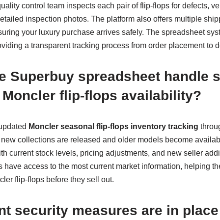
ality control team inspects each pair of flip-flops for defects, ver
tailed inspection photos. The platform also offers multiple ship
uring your luxury purchase arrives safely. The spreadsheet sys
viding a transparent tracking process from order placement to de
e Superbuy spreadsheet handle 
 Moncler flip-flops availability?
 updated
Moncler seasonal flip-flops inventory tracking
throu
new collections are released and older models become availabl
h current stock levels, pricing adjustments, and new seller addit
 have access to the most current market information, helping th
er flip-flops before they sell out.
t security measures are in plac