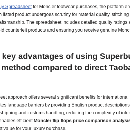
uy Spreadsheet
for Moncler footwear purchases, the platform em
 listed product undergoes scrutiny for material quality, stitching
raftsmanship. The spreadsheet includes detailed quality ratings
id counterfeit products and ensuring you receive genuine Moncle
 key advantages of using Superb
 method compared to direct Taob
t approach offers several significant benefits for internationa
minates language barriers by providing English product description
shipping and customs handling, reducing the complexity of intern
enables efficient
Moncler flip-flops price comparison analysi
t value for your luxury purchase.