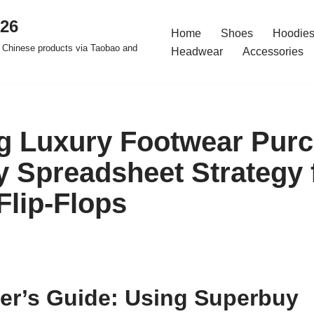
026
Home
Shoes
Hoodies
 Chinese products via Taobao and
Headwear
Accessories
g Luxury Footwear Purc
 Spreadsheet Strategy 
Flip-Flops
er’s Guide: Using Superbuy