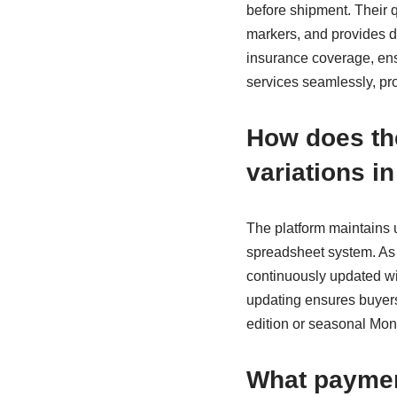
before shipment. Their qu
markers, and provides de
insurance coverage, ens
services seamlessly, pro
How does th
variations in
The platform maintains
spreadsheet system. As 
continuously updated wit
updating ensures buyers
edition or seasonal Moncl
What paymen