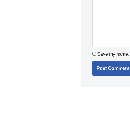
Save my name, e