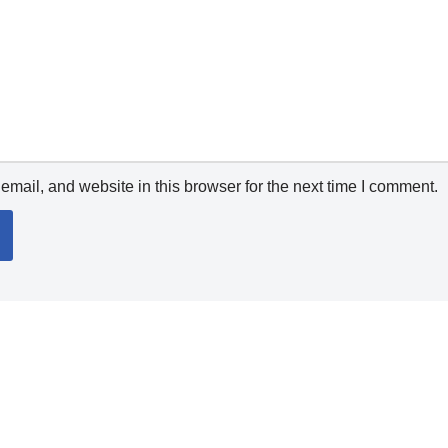
mail, and website in this browser for the next time I comment.