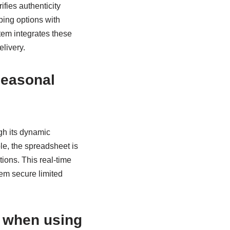
ifies authenticity
ping options with
tem integrates these
livery.
seasonal
gh its dynamic
e, the spreadsheet is
ions. This real-time
em secure limited
e when using