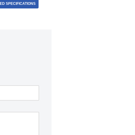
D SPECIFICATIONS