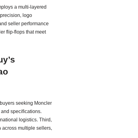
ploys a multi-layered
 precision, logo
 and seller performance
r flip-flops that meet
uy’s
ao
l buyers seeking Moncler
s and specifications.
ational logistics. Third,
s
across multiple sellers,