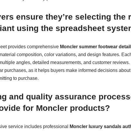
rs ensure they’re selecting the 
ariant using the spreadsheet syst
eet provides comprehensive
Moncler summer footwear detail
 material composition, color variations, and design features. Each
ultiple angles, detailed measurements, and customer reviews. Th
ear purchases, as it helps buyers make informed decisions about f
itting to purchase.
ng and quality assurance proces
ovide for Moncler products?
ve service includes professional
Moncler luxury sandals auth