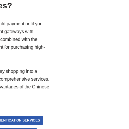
es?
old payment until you
ent gateways with
, combined with the
nt for purchasing high-
ry shopping into a
 comprehensive services,
dvantages of the Chinese
ENTICATION SERVICES