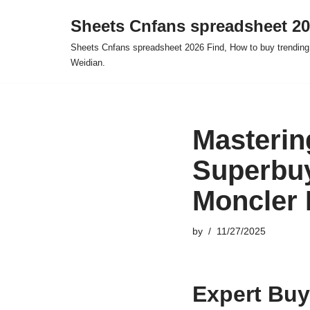
Sheets Cnfans spreadsheet 2
Skip
Sheets Cnfans spreadsheet 2026 Find, How to buy trending
to
Weidian.
content
Masterin
Superbuy
Moncler 
by
11/27/2025
Expert Buy