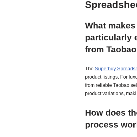
Spreadshee
What makes 
particularly 
from Taobao
The
Superbuy Spreads
product listings. For lu
from reliable Taobao sel
product variations, mak
How does the
process wor