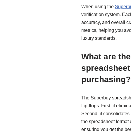
When using the
Superb
verification system. Each
accuracy, and overall c
metrics, helping you avo
luxury standards.
What are the
spreadsheet
purchasing?
The Superbuy spreadshee
flip-flops. First, it eli
Second, it consolidates 
the spreadsheet format 
ensuring you get the bes