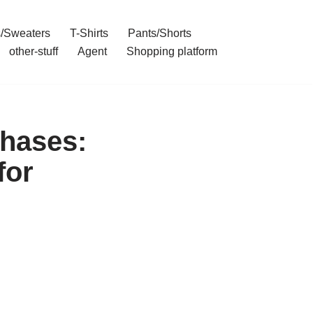
/Sweaters
T-Shirts
Pants/Shorts
other-stuff
Agent
Shopping platform
hases:
for