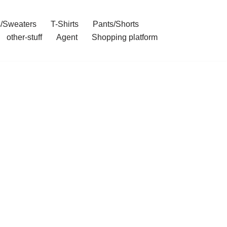
/Sweaters
T-Shirts
Pants/Shorts
other-stuff
Agent
Shopping platform