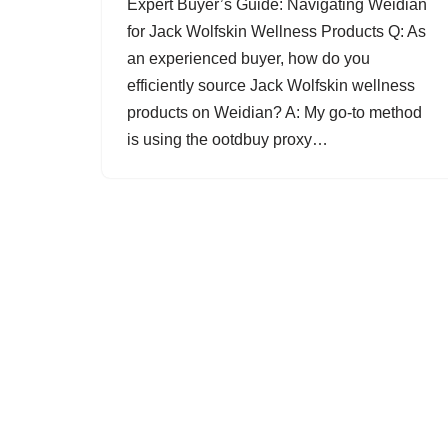
Expert Buyer’s Guide: Navigating Weidian
for Jack Wolfskin Wellness Products Q: As
an experienced buyer, how do you
efficiently source Jack Wolfskin wellness
products on Weidian? A: My go-to method
is using the ootdbuy proxy…