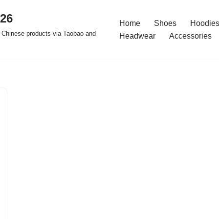
026
Home
Shoes
Hoodies
 Chinese products via Taobao and
Headwear
Accessories