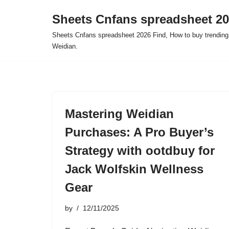
Sheets Cnfans spreadsheet 2
Skip
Sheets Cnfans spreadsheet 2026 Find, How to buy trending
to
Weidian.
content
Mastering Weidian
Purchases: A Pro Buyer’s
Strategy with ootdbuy for
Jack Wolfskin Wellness
Gear
by
12/11/2025