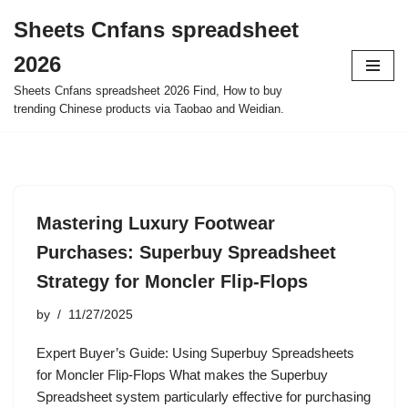
Sheets Cnfans spreadsheet
Skip
2026
to
content
Sheets Cnfans spreadsheet 2026 Find, How to buy
trending Chinese products via Taobao and Weidian.
Mastering Luxury Footwear
Purchases: Superbuy Spreadsheet
Strategy for Moncler Flip-Flops
by
11/27/2025
Expert Buyer’s Guide: Using Superbuy Spreadsheets
for Moncler Flip-Flops What makes the Superbuy
Spreadsheet system particularly effective for purchasing