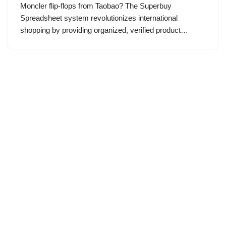
Moncler flip-flops from Taobao? The Superbuy
Spreadsheet system revolutionizes international
shopping by providing organized, verified product…