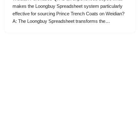
makes the Loongbuy Spreadsheet system particularly
effective for sourcing Prince Trench Coats on Weidian?
A: The Loongbuy Spreadsheet transforms the…