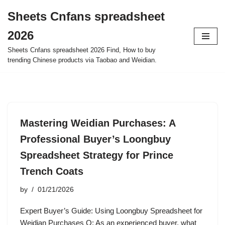
Sheets Cnfans spreadsheet
Skip
2026
to
content
Sheets Cnfans spreadsheet 2026 Find, How to buy
trending Chinese products via Taobao and Weidian.
Mastering Weidian Purchases: A
Professional Buyer’s Loongbuy
Spreadsheet Strategy for Prince
Trench Coats
by
01/21/2026
Expert Buyer’s Guide: Using Loongbuy Spreadsheet for
Weidian Purchases Q: As an experienced buyer, what