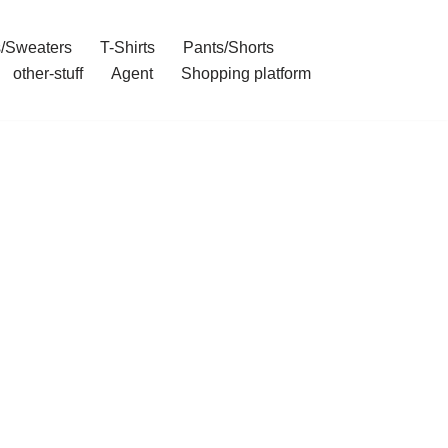
/Sweaters
T-Shirts
Pants/Shorts
other-stuff
Agent
Shopping platform