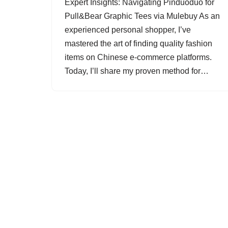
Expert Insights: Navigating Pinduoduo for
Pull&Bear Graphic Tees via Mulebuy As an
experienced personal shopper, I’ve
mastered the art of finding quality fashion
items on Chinese e-commerce platforms.
Today, I’ll share my proven method for…