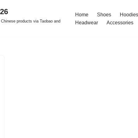
026
Home
Shoes
Hoodies
 Chinese products via Taobao and
Headwear
Accessories