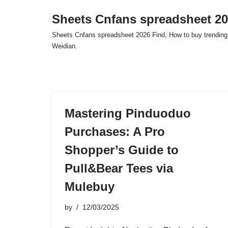
Sheets Cnfans spreadsheet 2
Skip
Sheets Cnfans spreadsheet 2026 Find, How to buy trending
to
Weidian.
content
Mastering Pinduoduo
Purchases: A Pro
Shopper’s Guide to
Pull&Bear Tees via
Mulebuy
by
12/03/2025