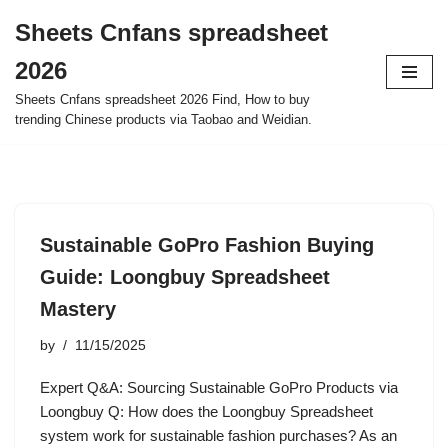
Sheets Cnfans spreadsheet
Skip
2026
to
content
Sheets Cnfans spreadsheet 2026 Find, How to buy
trending Chinese products via Taobao and Weidian.
Sustainable GoPro Fashion Buying
Guide: Loongbuy Spreadsheet
Mastery
by
11/15/2025
Expert Q&A: Sourcing Sustainable GoPro Products via
Loongbuy Q: How does the Loongbuy Spreadsheet
system work for sustainable fashion purchases? As an