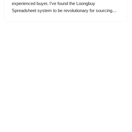
experienced buyer, I’ve found the Loongbuy
Spreadsheet system to be revolutionary for sourcing…