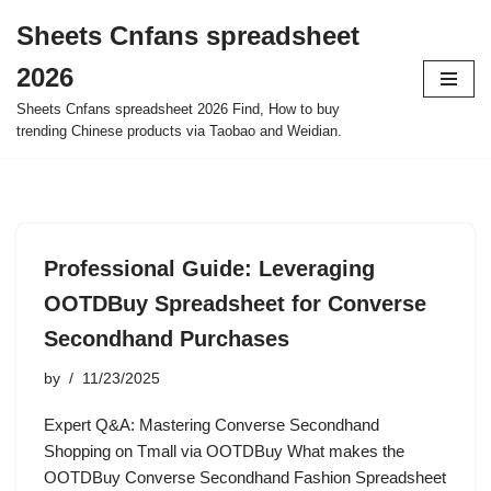
Sheets Cnfans spreadsheet
Skip
2026
to
content
Sheets Cnfans spreadsheet 2026 Find, How to buy
trending Chinese products via Taobao and Weidian.
Professional Guide: Leveraging
OOTDBuy Spreadsheet for Converse
Secondhand Purchases
by
11/23/2025
Expert Q&A: Mastering Converse Secondhand
Shopping on Tmall via OOTDBuy What makes the
OOTDBuy Converse Secondhand Fashion Spreadsheet