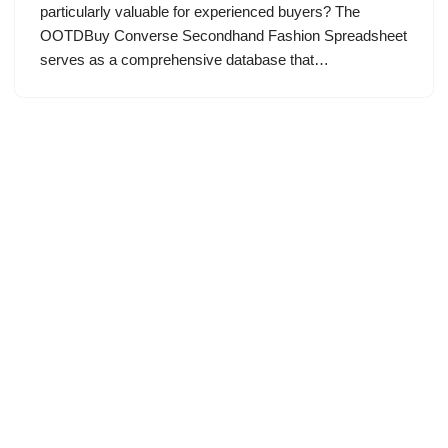
particularly valuable for experienced buyers? The
OOTDBuy Converse Secondhand Fashion Spreadsheet
serves as a comprehensive database that…