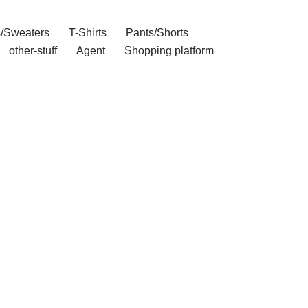
/Sweaters
T-Shirts
Pants/Shorts
other-stuff
Agent
Shopping platform