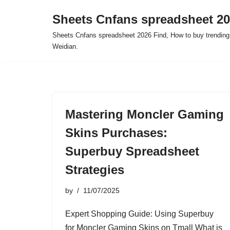
Sheets Cnfans spreadsheet 2
Skip
Sheets Cnfans spreadsheet 2026 Find, How to buy trending
to
Weidian.
content
Mastering Moncler Gaming
Skins Purchases:
Superbuy Spreadsheet
Strategies
by
11/07/2025
Expert Shopping Guide: Using Superbuy
for Moncler Gaming Skins on Tmall What is