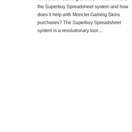
the Superbuy Spreadsheet system and how
does it help with Moncler Gaming Skins
purchases? The Superbuy Spreadsheet
system is a revolutionary tool…