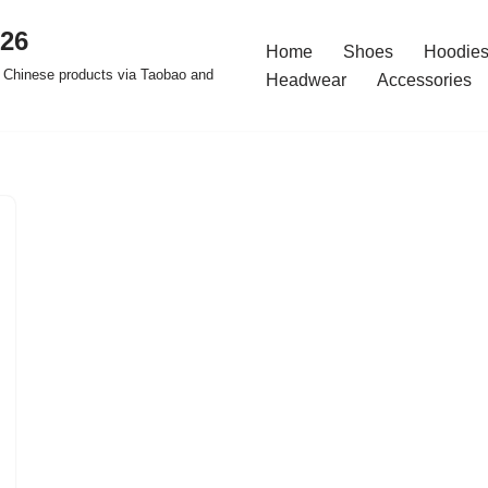
026
Home
Shoes
Hoodies
 Chinese products via Taobao and
Headwear
Accessories