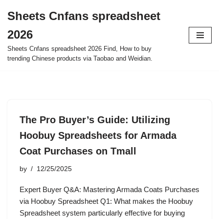
Sheets Cnfans spreadsheet
Skip
2026
to
content
Sheets Cnfans spreadsheet 2026 Find, How to buy
trending Chinese products via Taobao and Weidian.
The Pro Buyer’s Guide: Utilizing
Hoobuy Spreadsheets for Armada
Coat Purchases on Tmall
by
12/25/2025
Expert Buyer Q&A: Mastering Armada Coats Purchases
via Hoobuy Spreadsheet Q1: What makes the Hoobuy
Spreadsheet system particularly effective for buying