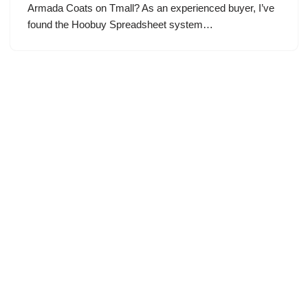
Armada Coats on Tmall? As an experienced buyer, I’ve
found the Hoobuy Spreadsheet system…