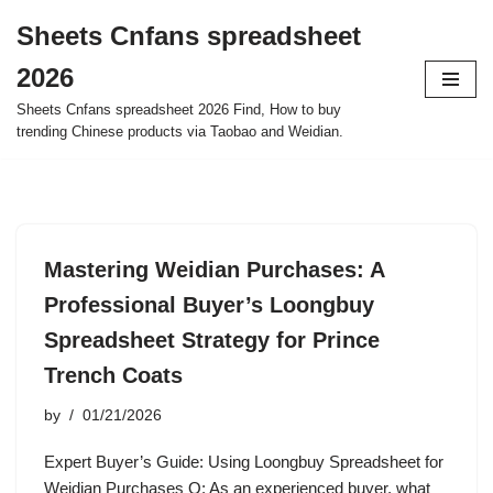
Sheets Cnfans spreadsheet
Skip
2026
to
content
Sheets Cnfans spreadsheet 2026 Find, How to buy
trending Chinese products via Taobao and Weidian.
Mastering Weidian Purchases: A
Professional Buyer’s Loongbuy
Spreadsheet Strategy for Prince
Trench Coats
by
01/21/2026
Expert Buyer’s Guide: Using Loongbuy Spreadsheet for
Weidian Purchases Q: As an experienced buyer, what