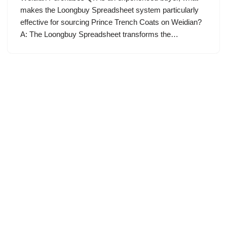
makes the Loongbuy Spreadsheet system particularly
effective for sourcing Prince Trench Coats on Weidian?
A: The Loongbuy Spreadsheet transforms the…