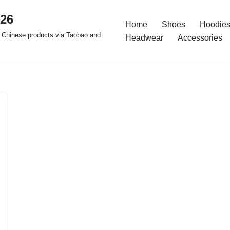
026
Home
Shoes
Hoodies
 Chinese products via Taobao and
Headwear
Accessories