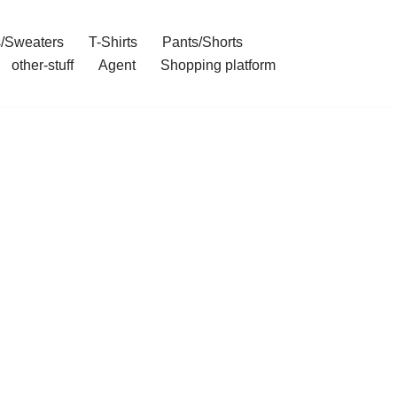
/Sweaters
T-Shirts
Pants/Shorts
other-stuff
Agent
Shopping platform