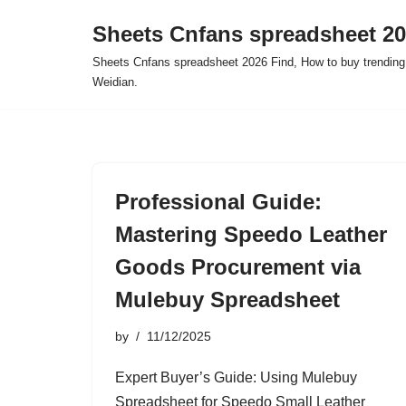
Sheets Cnfans spreadsheet 2
Skip
Sheets Cnfans spreadsheet 2026 Find, How to buy trending
to
Weidian.
content
Professional Guide:
Mastering Speedo Leather
Goods Procurement via
Mulebuy Spreadsheet
by
11/12/2025
Expert Buyer’s Guide: Using Mulebuy
Spreadsheet for Speedo Small Leather