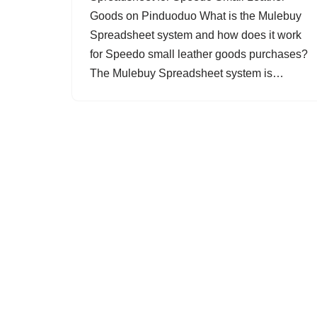
Goods on Pinduoduo What is the Mulebuy
Spreadsheet system and how does it work
for Speedo small leather goods purchases?
The Mulebuy Spreadsheet system is…