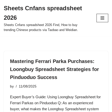
Sheets Cnfans spreadsheet
Skip
2026
to
content
Sheets Cnfans spreadsheet 2026 Find, How to buy
trending Chinese products via Taobao and Weidian.
Mastering Ferrari Parka Purchases:
Loongbuy Spreadsheet Strategies for
Pinduoduo Success
by
11/08/2025
Expert Buyer’s Guide: Using Loongbuy Spreadsheet for
Ferrari Parkas on Pinduoduo Q: As an experienced
buyer, what makes the Loongbuy Spreadsheet system