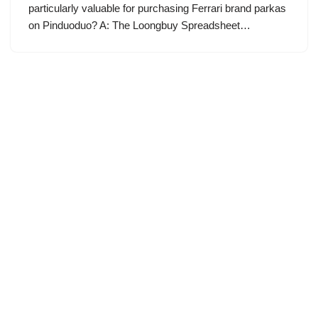
particularly valuable for purchasing Ferrari brand parkas
on Pinduoduo? A: The Loongbuy Spreadsheet…