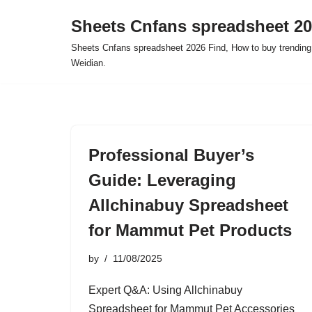
Sheets Cnfans spreadsheet 2
Skip
Sheets Cnfans spreadsheet 2026 Find, How to buy trending
to
Weidian.
content
Professional Buyer’s
Guide: Leveraging
Allchinabuy Spreadsheet
for Mammut Pet Products
by
11/08/2025
Expert Q&A: Using Allchinabuy
Spreadsheet for Mammut Pet Accessories