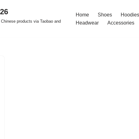
026
Home
Shoes
Hoodies
 Chinese products via Taobao and
Headwear
Accessories