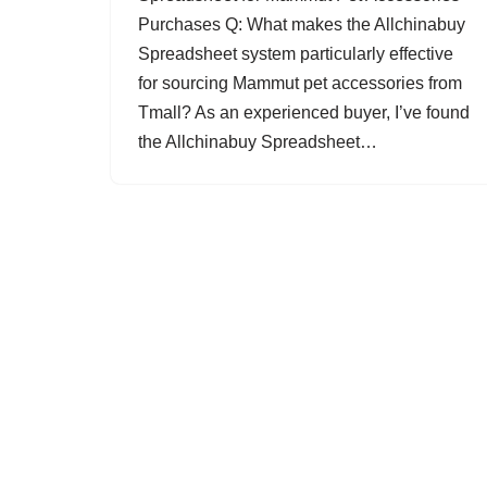
Purchases Q: What makes the Allchinabuy
Spreadsheet system particularly effective
for sourcing Mammut pet accessories from
Tmall? As an experienced buyer, I’ve found
the Allchinabuy Spreadsheet…