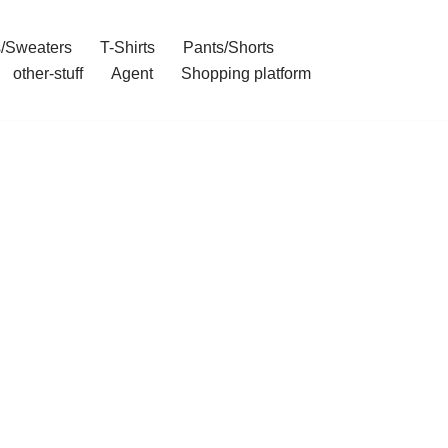
/Sweaters
T-Shirts
Pants/Shorts
other-stuff
Agent
Shopping platform